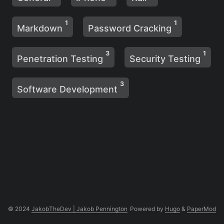
1
1
Markdown
Password Cracking
3
1
Penetration Testing
Security Testing
3
Software Development
© 2024
JakobTheDev | Jakob Pennington
Powered by
Hugo
&
PaperMod