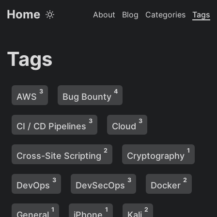
Home
About
Blog
Categories
Tags
Tags
3
4
AWS
Bug Bounty
3
3
CI / CD Pipelines
Cloud
2
1
Cross-Site Scripting
Cryptography
3
3
2
DevOps
DevSecOps
Docker
1
1
2
General
iPhone
Kali