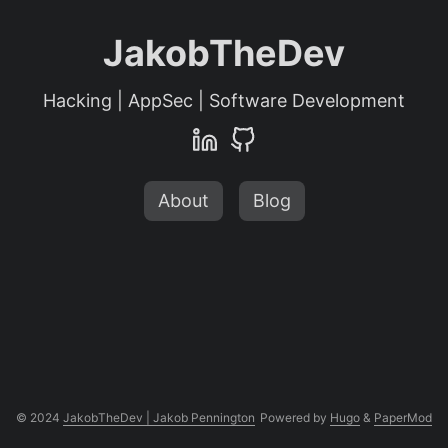
JakobTheDev
Hacking | AppSec | Software Development
About
Blog
© 2024
JakobTheDev | Jakob Pennington
Powered by
Hugo
&
PaperMod