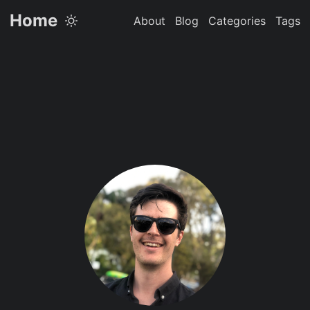
Home
About
Blog
Categories
Tags